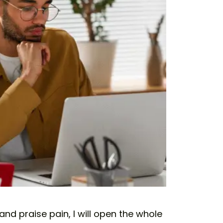
nd praise pain, I will open the whole