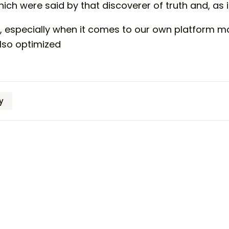
ich were said by that discoverer of truth and, as it
, especially when it comes to our own platform m
also optimized
y