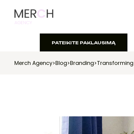
PATEIKITE PAKLAUSIMĄ
PATEIKITE PAKLAUSIMĄ
Merch Agency
>
Blog
>
Branding
>
Transforming 