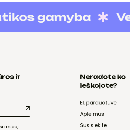
kos gamyba
Verslo
ros ir
Neradote ko
ieškojote?
El. parduotuvė
Apie mus
Susisiekite
e su mūsų