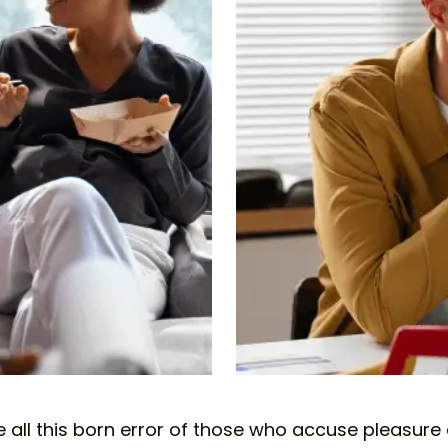
all this born error of those who accuse pleasure a