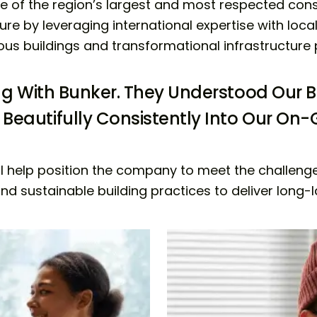
ne of the region’s largest and most respected co
ure by leveraging international expertise with local 
ous buildings and transformational infrastructure 
ing With Bunker. They Understood Our B
Beautifully Consistently Into Our O
l help position the company to meet the challenges 
d sustainable building practices to deliver long-las