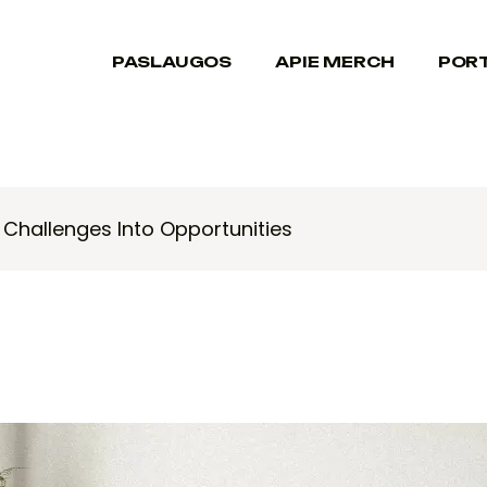
PASLAUGOS
APIE MERCH
POR
Challenges Into Opportunities