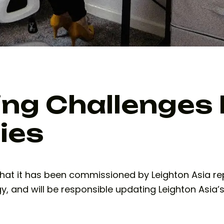
ng Challenges 
ies
at it has been commissioned by Leighton Asia repo
y, and will be responsible updating Leighton Asia’s