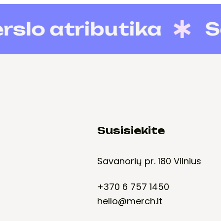
 atributika
Socia
Susisiekite
Savanorių pr. 180 Vilnius
+370 6 757 1450
hello@merch.lt