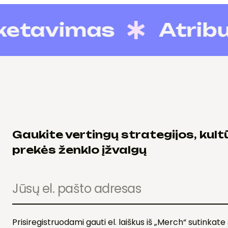
avimas
Atributi
Gaukite vertingų strategijos, kultū
prekės ženklo įžvalgų
Prisiregistruodami gauti el. laiškus iš „Merch“ sutinkat